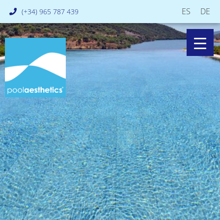
ES
DE
(+34) 965 787 439