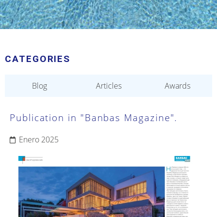
CATEGORIES
Blog
Articles
Awards
Publication in "Banbas Magazine".
Enero 2025