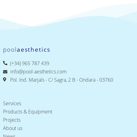
pool
aesthetics
(+34) 965 787 439
info@pool-aesthetics.com
Pol. Ind. Marjals - C/ Sagra, 2 B - Ondara - 03760
Services
Products & Equipment
Projects
About us
News