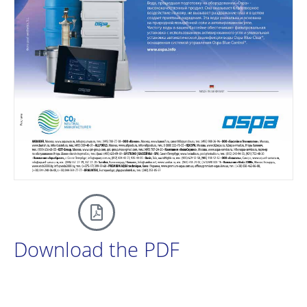
Download the PDF