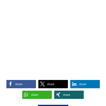
share
share
share
share
share