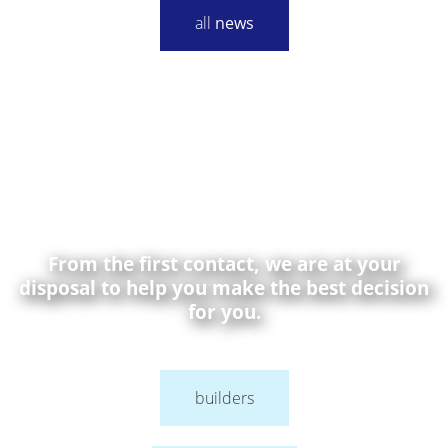
all
news
From the first contact, we are at your
disposal to help you make the best decision
for you.
builders