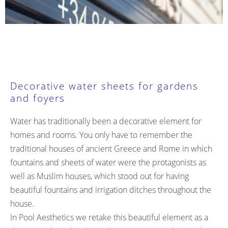
Decorative water sheets for gardens
and foyers
Water has traditionally been a decorative element for
homes and rooms. You only have to remember the
traditional houses of ancient Greece and Rome in which
fountains and sheets of water were the protagonists as
well as Muslim houses, which stood out for having
beautiful fountains and irrigation ditches throughout the
house.
In Pool Aesthetics we retake this beautiful element as a