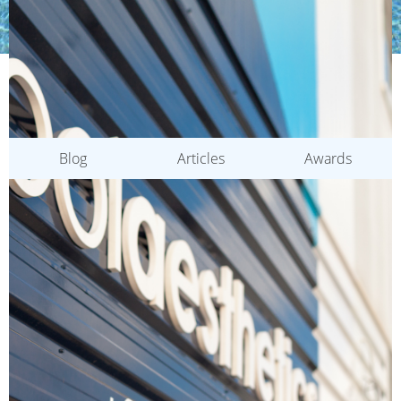
CATEGORIES
Blog
Articles
Awards