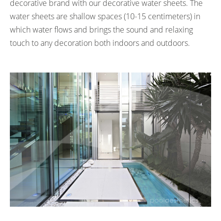
decorative brand with our decorative water sheets. The
water sheets are shallow spaces (10-15 centimeters) in
which water flows and brings the sound and relaxing
touch to any decoration both indoors and outdoors.