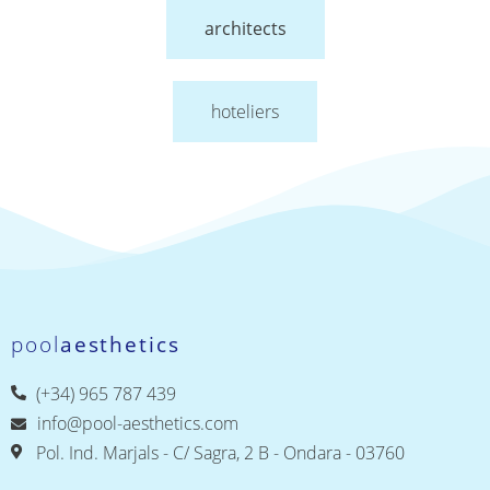
architects
hoteliers
pool
aesthetics
(+34) 965 787 439
info@pool-aesthetics.com
Pol. Ind. Marjals - C/ Sagra, 2 B - Ondara - 03760