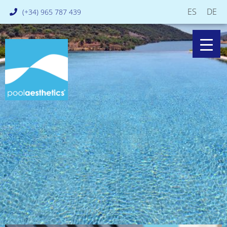
ES
DE
(+34) 965 787 439