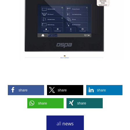
share
share
share
share
share
all
news