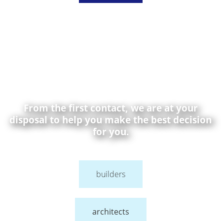
From the first contact, we are at your
disposal to help you make the best decision
for you.
builders
architects