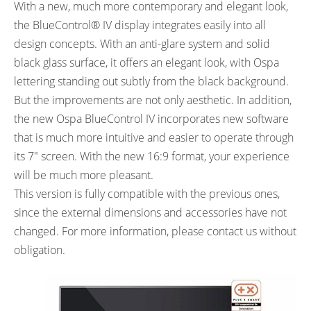
With a new, much more contemporary and elegant look,
the BlueControl® IV display integrates easily into all
design concepts. With an anti-glare system and solid
black glass surface, it offers an elegant look, with Ospa
lettering standing out subtly from the black background.
But the improvements are not only aesthetic. In addition,
the new Ospa BlueControl IV incorporates new software
that is much more intuitive and easier to operate through
its 7″ screen. With the new 16:9 format, your experience
will be much more pleasant.
This version is fully compatible with the previous ones,
since the external dimensions and accessories have not
changed. For more information, please contact us without
obligation.