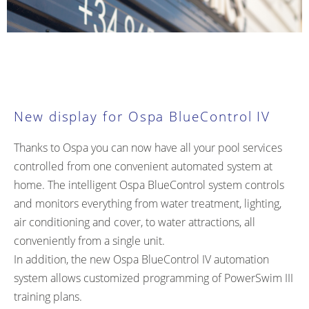
New display for Ospa BlueControl IV
Thanks to Ospa you can now have all your pool services
controlled from one convenient automated system at
home. The intelligent Ospa BlueControl system controls
and monitors everything from water treatment, lighting,
air conditioning and cover, to water attractions, all
conveniently from a single unit.
In addition, the new Ospa BlueControl IV automation
system allows customized programming of
PowerSwim III
training plans.