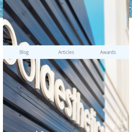
CATEGORIES
Blog
Articles
Awards