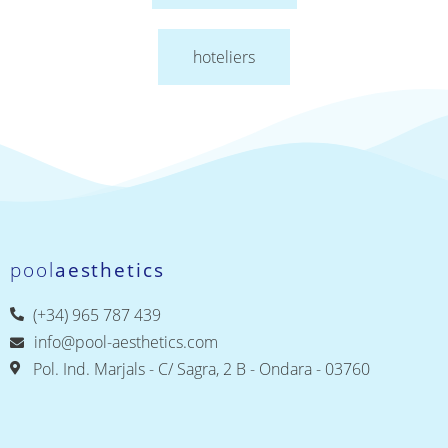
hoteliers
pool
aesthetics
(+34) 965 787 439
info@pool-aesthetics.com
Pol. Ind. Marjals - C/ Sagra, 2 B - Ondara - 03760