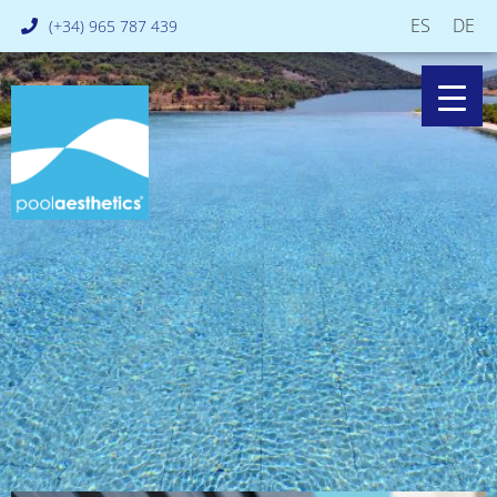
ES
DE
(+34) 965 787 439