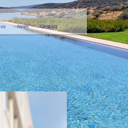
ES
DE
 us
News
Contact