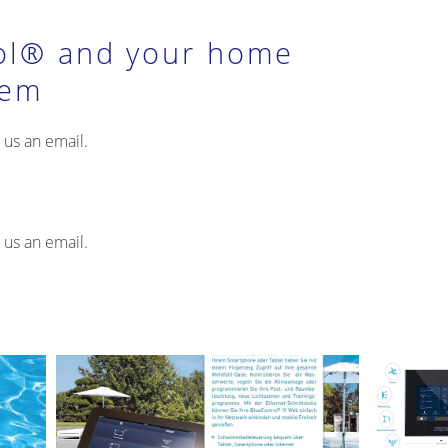
ol® and your home
tem
 us an email.
 us an email.