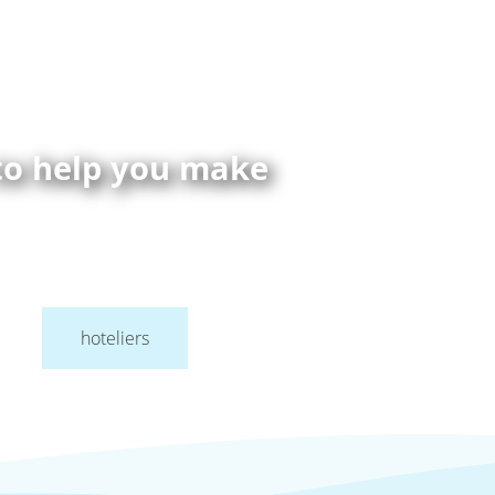
 to help you make
hoteliers