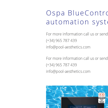
Ospa BlueContr
automation sys
For more information call us or send
(+34) 965 787 439
info@pool-aesthetics.com
For more information call us or send
(+34) 965 787 439
info@pool-aesthetics.com