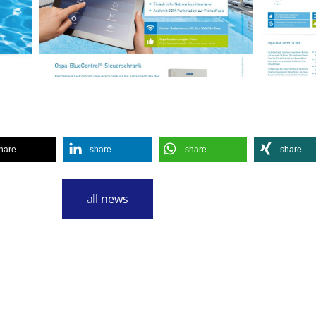
hare
share
share
share
all
news