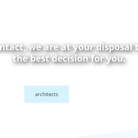
ontact, we are at your disposal
the best decision for you.
architects