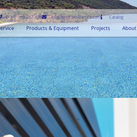
(+34) 965 787 439
info@pool-aesthetics.com
Catalog
ervice
Products & Equipment
Projects
About