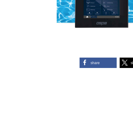
share
s