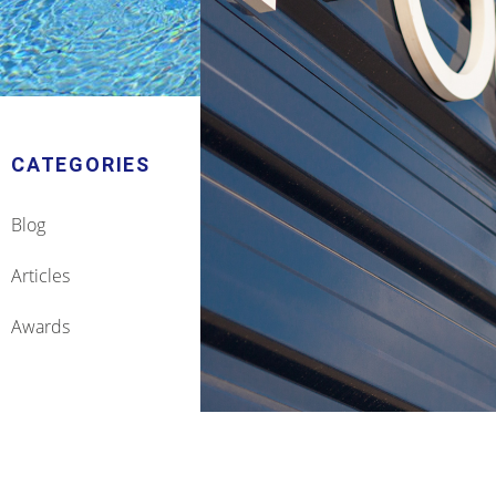
CATEGORIES
Blog
Articles
Awards