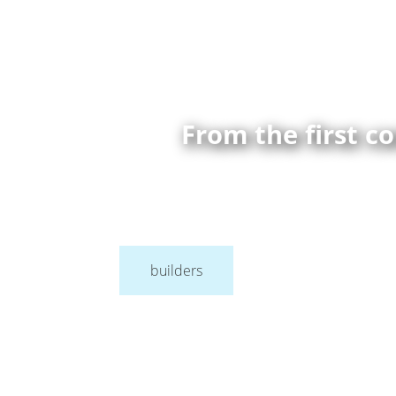
From the first c
builders