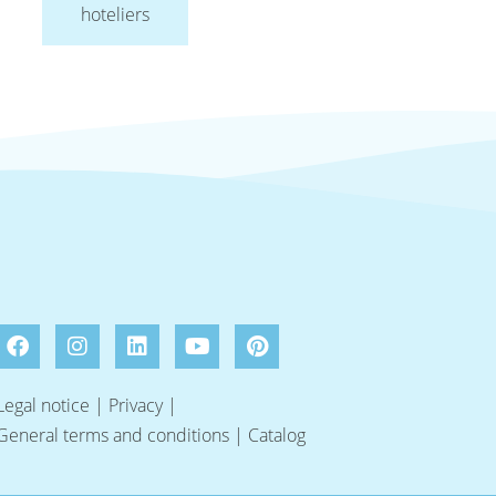
hoteliers
Legal notice
|
Privacy
|
General terms and conditions
|
Catalog