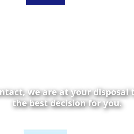
ontact, we are at your disposal
the best decision for you.