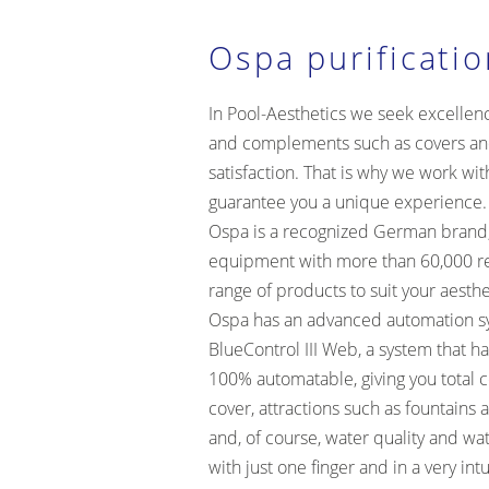
Ospa purificati
In Pool-Aesthetics we seek excellen
and complements such as covers an
satisfaction. That is why we work wit
guarantee you a unique experience.
Ospa is a recognized German brand, 
equipment with more than 60,000 re
range of products to suit your aesth
Ospa has an advanced automation sys
BlueControl III Web, a system that h
100% automatable, giving you total c
cover, attractions such as fountains 
and, of course, water quality and wa
with just one finger and in a very intu