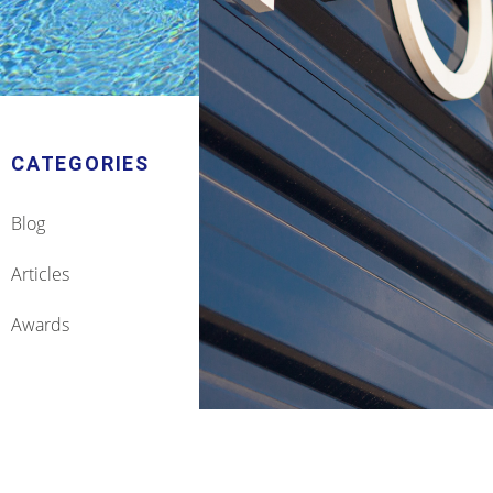
CATEGORIES
Blog
Articles
Awards