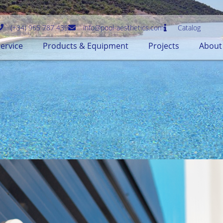
(+34) 965 787 439
info@pool-aesthetics.com
Catalog
ervice
Products & Equipment
Projects
About