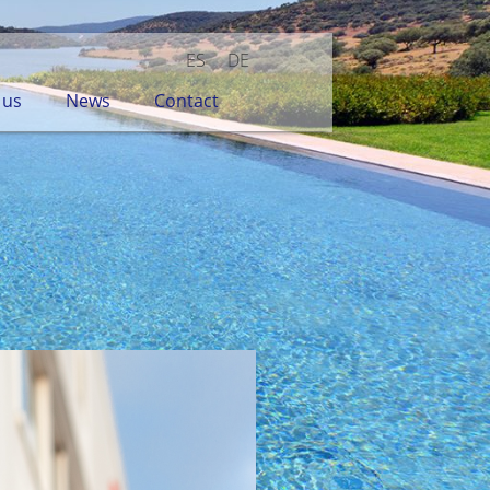
ES
DE
 us
News
Contact