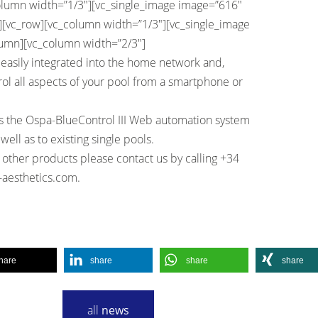
olumn width=”1/3″][vc_single_image image=”616″
w][vc_row][vc_column width=”1/3″][vc_single_image
lumn][vc_column width=”2/3″]
easily integrated into the home network and,
ol all aspects of your pool from a smartphone or
 the Ospa-BlueControl III Web automation system
well as to existing single pools.
 other products please contact us by calling +34
-aesthetics.com
.
hare
share
share
share
all
news