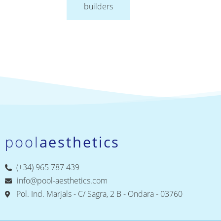
builders
pool
aesthetics
(+34) 965 787 439
info@pool-aesthetics.com
Pol. Ind. Marjals - C/ Sagra, 2 B - Ondara - 03760