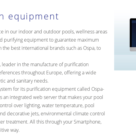
on equipment
ce in our indoor and outdoor pools, wellness areas
d purifying equipment to guarantee maximum
h the best international brands such as Ospa, to
leader in the manufacture of purification
ferences throughout Europe, offering a wide
etic and sanitary needs.
tem for its purification equipment called Ospa-
as an integrated web server that makes your pool
ontrol over lighting, water temperature, pool
and decorative jets, environmental climate control
ter treatment. All this through your Smartphone,
itive way.