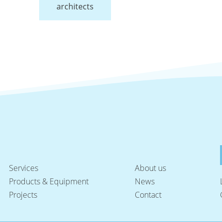
architects
Services
About us
Products & Equipment
News
Projects
Contact