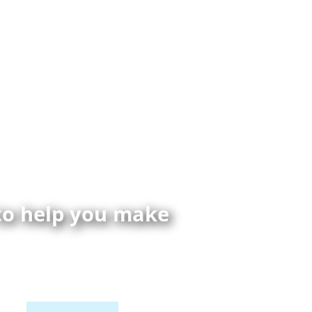
 to help you make