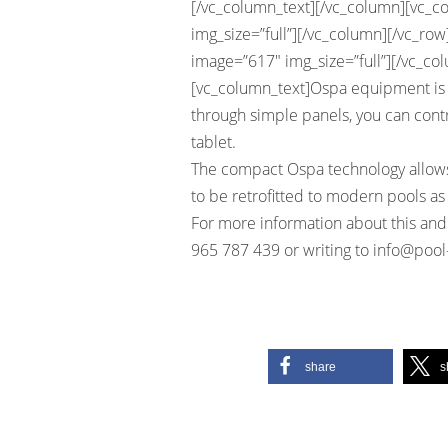
[/vc_column_text][/vc_column][vc_c
img_size=”full”][/vc_column][/vc_ro
image=”617″ img_size=”full”][/vc_co
[vc_column_text]Ospa equipment is 
through simple panels, you can contr
tablet.
The compact Ospa technology allows
to be retrofitted to modern pools as 
For more information about this and
965 787 439 or writing to
info@pool
share
s