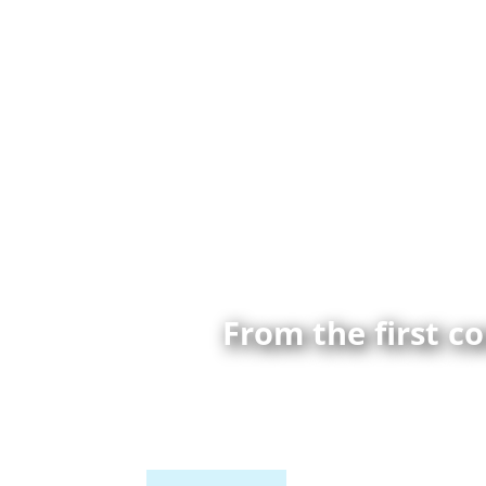
From the first c