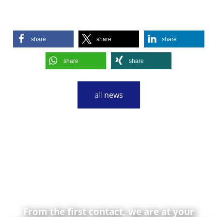
share
share
share
share
share
all
news
From the first contact, we are at your