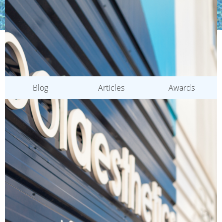
CATEGORIES
Blog
Articles
Awards