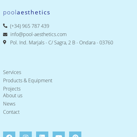
pool
aesthetics
(+34) 965 787 439
info@pool-aesthetics.com
Pol. Ind. Marjals - C/ Sagra, 2 B - Ondara - 03760
Services
Products & Equipment
Projects
About us
News
Contact