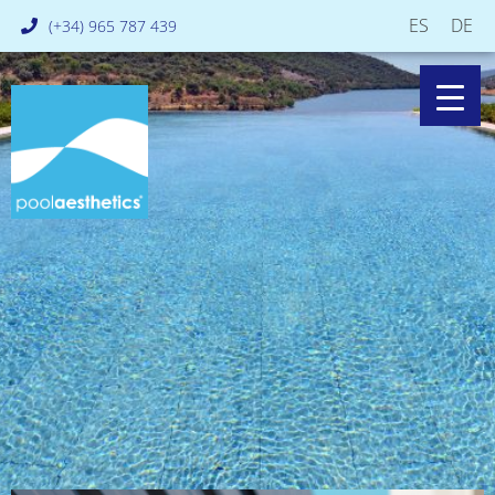
ES
DE
(+34) 965 787 439