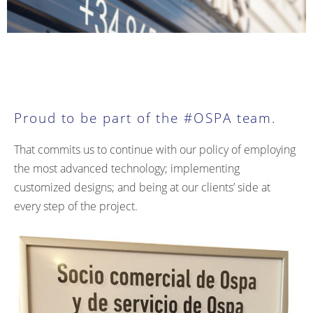
Proud to be part of the #OSPA team.
That commits us to continue with our policy of employing
the most advanced technology; implementing
customized designs; and being at our clients’ side at
every step of the project.