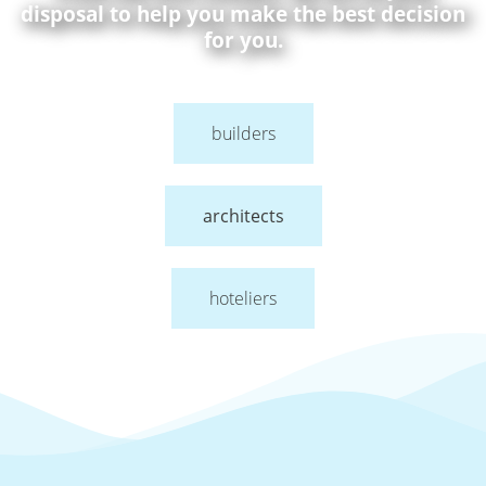
disposal to help you make the best decision
for you.
builders
architects
hoteliers