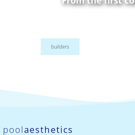
From the first c
builders
pool
aesthetics