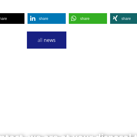
hare
share
share
share
all
news