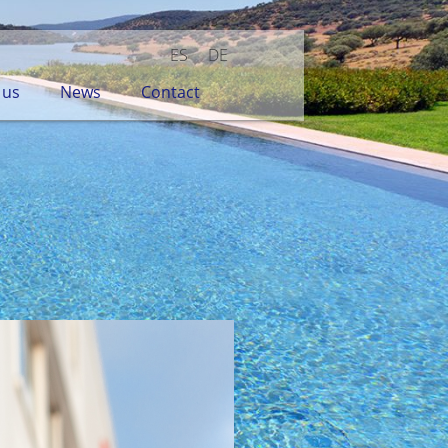
ES
DE
 us
News
Contact