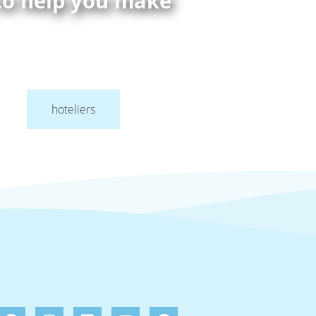
 to help you make
hoteliers