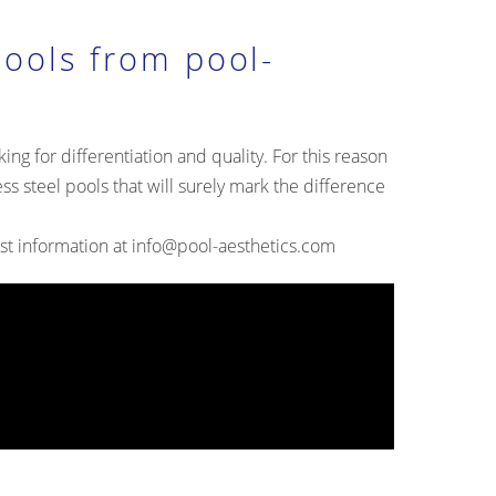
pools from pool-
ing for differentiation and quality. For this reason
ess steel pools that will surely mark the difference
st information at
info@pool-aesthetics.com