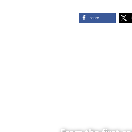
share
s