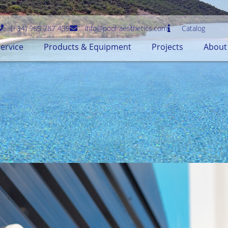
(+34) 965 787 439
info@pool-aesthetics.com
Catalog
ervice
Products & Equipment
Projects
About