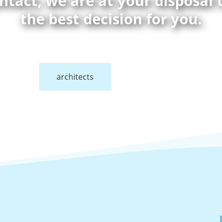
ontact, we are at your disposal
the best decision for you.
architects