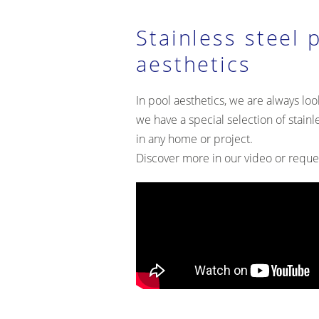
Stainless steel 
aesthetics
In pool aesthetics, we are always look
we have a special selection of stainl
in any home or project.
Discover more in our video or reque