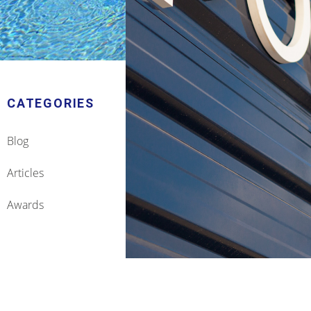
CATEGORIES
Blog
Articles
Awards