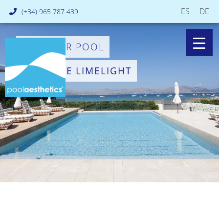
ES
DE
(+34) 965 787 439
PUT YOUR POOL
IN THE LIMELIGHT