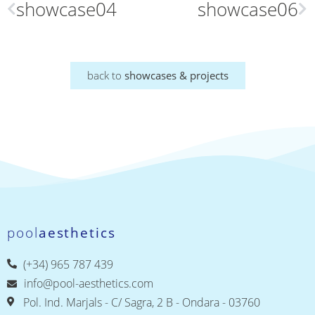
showcase04
showcase06
back to
showcases & projects
pool
aesthetics
(+34) 965 787 439
info@pool-aesthetics.com
Pol. Ind. Marjals - C/ Sagra, 2 B - Ondara - 03760