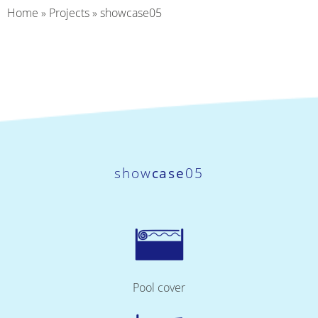
Home
»
Projects
»
showcase05
show
case
05
Pool cover