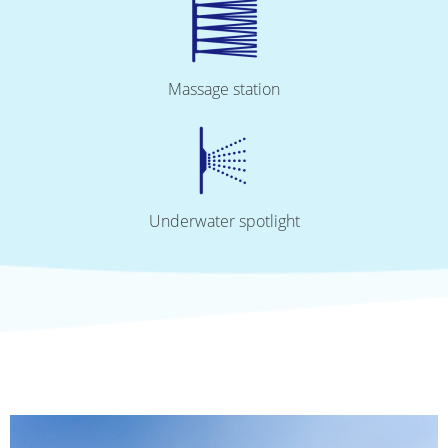
Massage station
Underwater spotlight