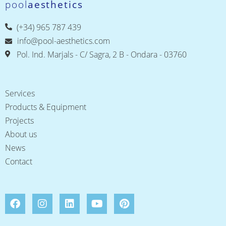
pool
aesthetics
(+34) 965 787 439
info@pool-aesthetics.com
Pol. Ind. Marjals - C/ Sagra, 2 B - Ondara - 03760
Services
Products & Equipment
Projects
About us
News
Contact