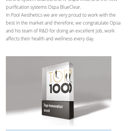
purification systems
Ospa BlueClear
.
In Pool Aesthetics we are very proud to work with the
best in the market and therefore, we congratulate Opsa
and his team of R&D for doing an excellent job, work
affects their health and wellness every day.