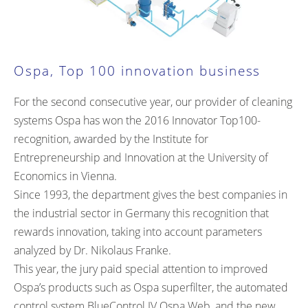
Ospa, Top 100 innovation business
For the second consecutive year, our provider of cleaning
systems Ospa has won the 2016 Innovator Top100-
recognition, awarded by the Institute for
Entrepreneurship and Innovation at the University of
Economics in Vienna.
Since 1993, the department gives the best companies in
the industrial sector in Germany this recognition that
rewards innovation, taking into account parameters
analyzed by Dr. Nikolaus Franke.
This year, the jury paid special attention to improved
Ospa’s products such as Ospa superfilter, the automated
control system BlueControl IV Ospa Web, and the new