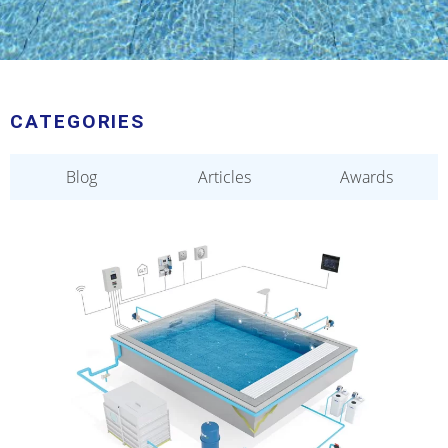
CATEGORIES
Blog
Articles
Awards