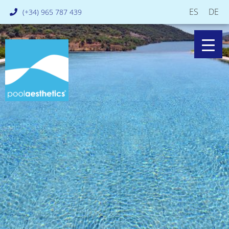
ES
DE
(+34) 965 787 439