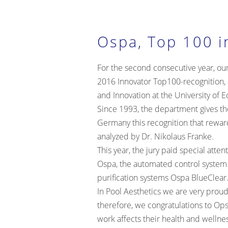
Ospa, Top 100 i
For the second consecutive year, ou
2016 Innovator Top100-recognition, 
and Innovation at the University of 
Since 1993, the department gives the
Germany this recognition that rewar
analyzed by Dr. Nikolaus Franke.
This year, the jury paid special atte
Ospa, the automated control system
purification systems
Ospa BlueClear
In Pool Aesthetics we are very proud
therefore, we congratulations to Ops
work affects their health and wellne