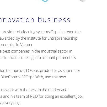
nnovation business
r provider of cleaning systems Ospa has won the
awarded by the Institute for Entrepreneurship
Economics in Vienna.
 best companies in the industrial sector in
ds innovation, taking into account parameters
ntion to improved Ospa’s productos as superfilter
 BlueControl IV Ospa Web, and the new
.
 to work with the best in the market and
a and his team of R&D for doing an excellent job,
ss every day.