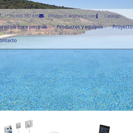
(+34) 965 787 439
info@pool-aesthetics.com
Catálogo
ervicios para piscinas
Productos y equipos
Proyecto
ontacto