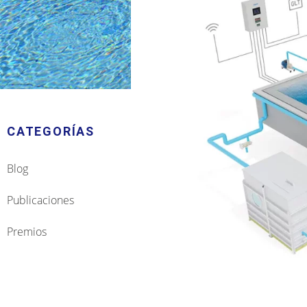
CATEGORÍAS
Blog
Publicaciones
Premios