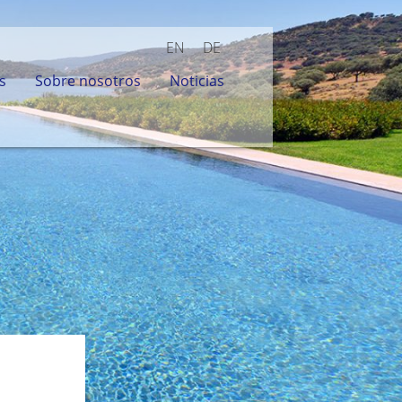
EN
DE
s
Sobre nosotros
Noticias