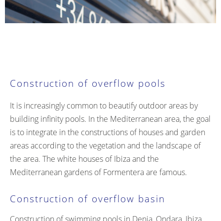
Construction of overflow pools
It is increasingly common to beautify outdoor areas by
building infinity pools. In the Mediterranean area, the goal
is to integrate in the constructions of houses and garden
areas according to the vegetation and the landscape of
the area. The white houses of Ibiza and the
Mediterranean gardens of Formentera are famous.
Construction of overflow basin
Construction of swimming pools in Denia, Ondara, Ibiza,