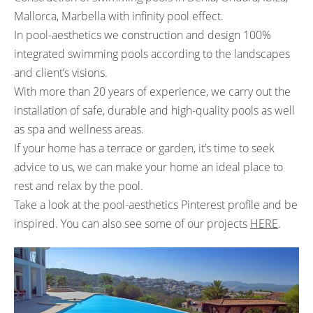
Mallorca, Marbella with infinity pool effect.
In pool-aesthetics we construction and design 100%
integrated swimming pools according to the landscapes
and client’s visions.
With more than 20 years of experience, we carry out the
installation of safe, durable and high-quality pools as well
as spa and wellness areas.
If your home has a terrace or garden, it’s time to seek
advice to us, we can make your home an ideal place to
rest and relax by the pool.
Take a look at the
pool-aesthetics Pinterest
profile and be
inspired. You can also see some of our projects
HERE
.