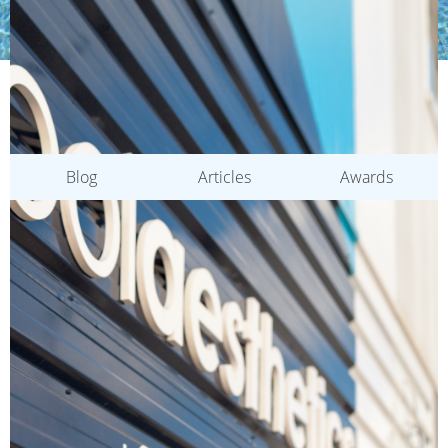
CATEGORIES
Blog
Articles
Awards