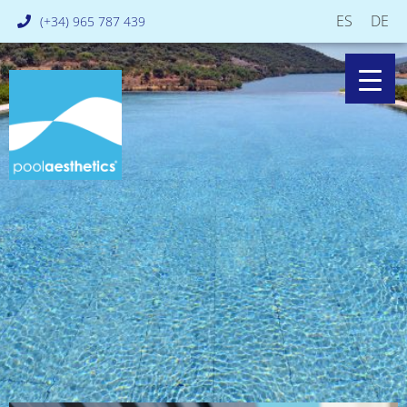
ES
DE
(+34) 965 787 439