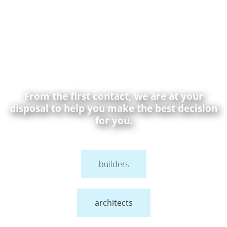
From the first contact, we are at your
disposal to help you make the best decision
for you.
builders
architects