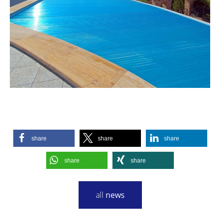
share
share
share
share
share
all
news