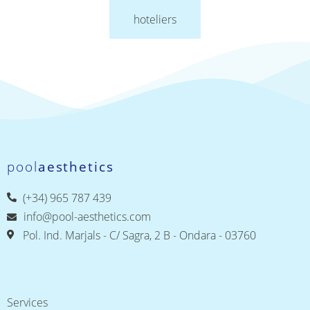
hoteliers
pool
aesthetics
(+34) 965 787 439
info@pool-aesthetics.com
Pol. Ind. Marjals - C/ Sagra, 2 B - Ondara - 03760
Services