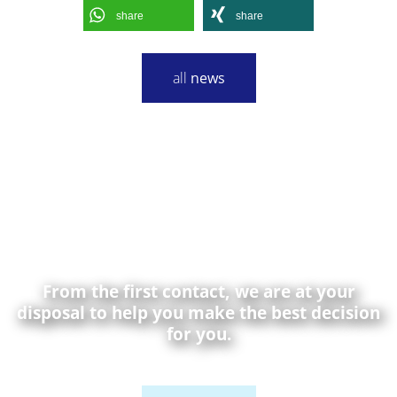
share
share
all
news
From the first contact, we are at your
disposal to help you make the best decision
for you.