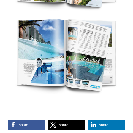
share
share
share