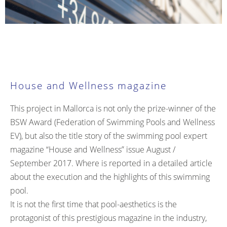
House and Wellness magazine
This project in Mallorca is not only the prize-winner of the
BSW Award (Federation of Swimming Pools and Wellness
EV), but also the title story of the swimming pool expert
magazine “House and Wellness” issue August /
September 2017. Where is reported in a detailed article
about the execution and the highlights of this swimming
pool.
It is not the first time that pool-aesthetics is the
protagonist of this prestigious magazine in the industry,