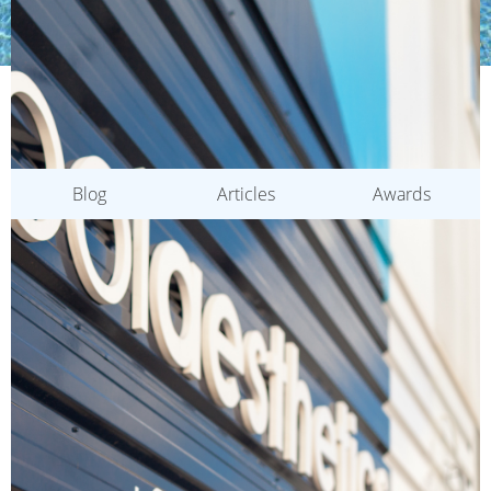
CATEGORIES
Blog
Articles
Awards