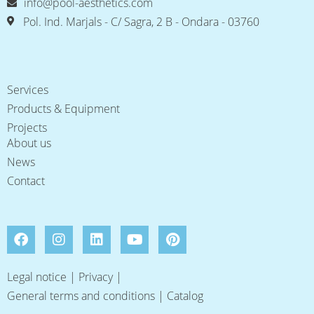
info@pool-aesthetics.com
Pol. Ind. Marjals - C/ Sagra, 2 B - Ondara - 03760
Services
Products & Equipment
Projects
About us
News
Contact
Legal notice
|
Privacy
|
General terms and conditions
|
Catalog