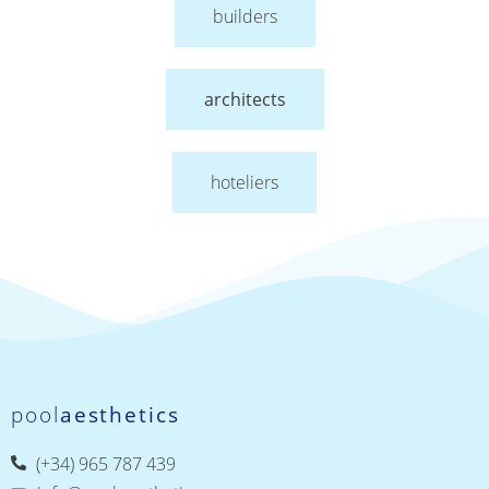
builders
architects
hoteliers
pool
aesthetics
(+34) 965 787 439