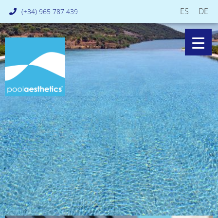
ES
DE
(+34) 965 787 439