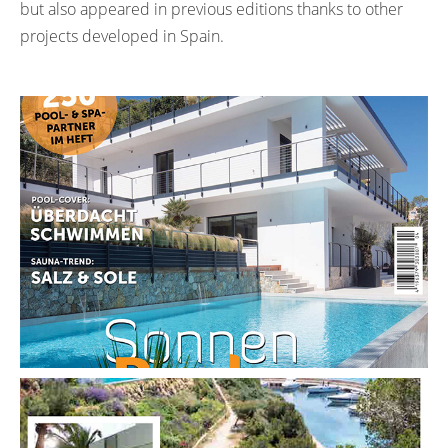
but also appeared in previous editions thanks to other
projects developed in Spain.